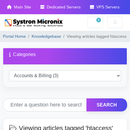
Main Site
Dedicated Servers
VPS Servers
0
Shopping Cart
Portal Home
Knowledgebase
Viewing articles tagged htaccess
Categories
SEARCH
Viewing articles tagged 'htaccess'