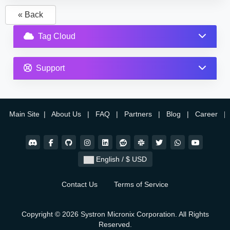
« Back
Tag Cloud
Support
Main Site
|
About Us
|
FAQ
|
Partners
|
Blog
|
Career
|
English / $ USD
Contact Us
Terms of Service
Copyright © 2026 Systron Micronix Corporation. All Rights
Reserved.