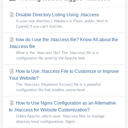
Disable Directory Listing Using .htaccess
In your root directory ( httpdocs in Plesk, public_html in
Cpanel) If you can’t find the...
how do I use the .htaccess file? Know All about the
.htaccess file
What is the .htaccess file? The .htaccess file is a
configuration file used by the Apache web...
How to Use .htaccess File to Customize or Improve
Your Website?
The .htaccess (Hypertext Access) file is a powerful
configuration file that enables server-level...
How to Use Nginx Configuration as an Alternative
to .htaccess for Website Customization?
Unlike Apache, which uses .htaccess files to manage
directory-level configurations, Nginx...