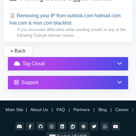
Removing your IP from outlook.com hotmail.com
live.com & msn.com blacklist
If you encounter difficulties while sending emails to any of the
following Outlook domain names:...
« Back
Tag Cloud
Support
Main Site
|
About Us
|
FAQ
|
Partners
|
Blog
|
Career
|