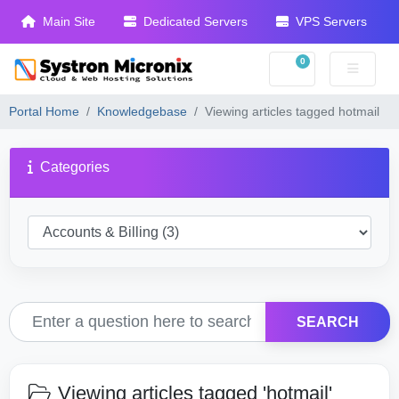
Main Site
Dedicated Servers
VPS Servers
0
Shopping Cart
Portal Home
Knowledgebase
Viewing articles tagged hotmail
Categories
SEARCH
Viewing articles tagged 'hotmail'