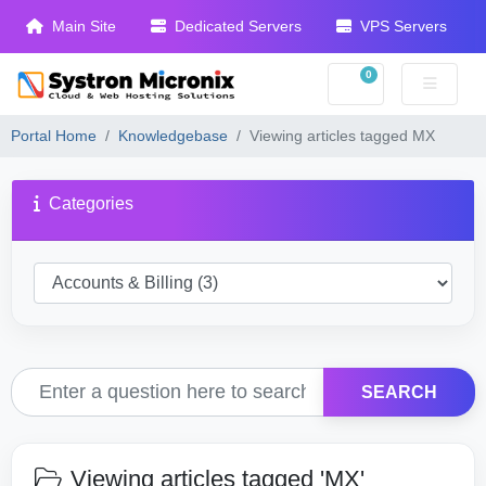
Main Site
Dedicated Servers
VPS Servers
0
Shopping Cart
Portal Home
Knowledgebase
Viewing articles tagged MX
Categories
SEARCH
Viewing articles tagged 'MX'