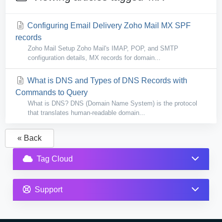
Configuring Email Delivery Zoho Mail MX SPF
records
Zoho Mail Setup Zoho Mail's IMAP, POP, and SMTP
configuration details, MX records for domain...
What is DNS and Types of DNS Records with
Commands to Query
What is DNS? DNS (Domain Name System) is the protocol
that translates human-readable domain...
« Back
Tag Cloud
Support