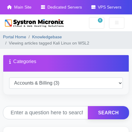
Main Site
Dedicated Servers
VPS Servers
0
Shopping Cart
Portal Home
Knowledgebase
Viewing articles tagged Kali Linux on WSL2
Categories
SEARCH