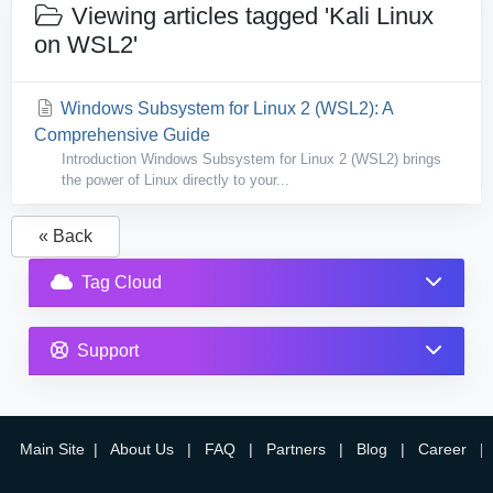
Viewing articles tagged 'Kali Linux
on WSL2'
Windows Subsystem for Linux 2 (WSL2): A
Comprehensive Guide
Introduction Windows Subsystem for Linux 2 (WSL2) brings
the power of Linux directly to your...
« Back
Tag Cloud
Support
Main Site
|
About Us
|
FAQ
|
Partners
|
Blog
|
Career
|