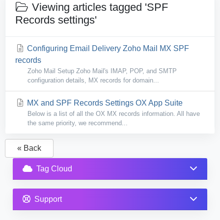
Viewing articles tagged 'SPF
Records settings'
Configuring Email Delivery Zoho Mail MX SPF
records
Zoho Mail Setup Zoho Mail's IMAP, POP, and SMTP
configuration details, MX records for domain...
MX and SPF Records Settings OX App Suite
Below is a list of all the OX MX records information. All have
the same priority, we recommend...
« Back
Tag Cloud
Support