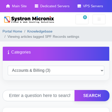
Main Site
Dedicated Servers
VPS Servers
0
Shopping Cart
Portal Home
Knowledgebase
Viewing articles tagged SPF Records settings
Categories
SEARCH