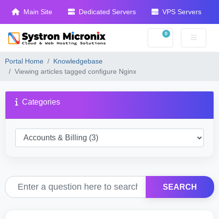
Main Site
Dedicated Servers
VPS Servers
0
Shopping Cart
Portal Home
Knowledgebase
Viewing articles tagged configure Nginx
Categories
SEARCH