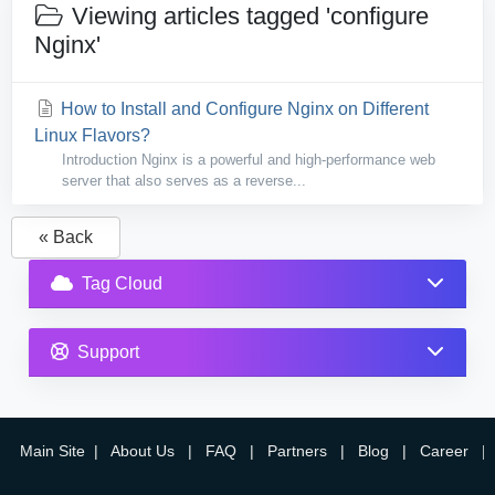
Viewing articles tagged 'configure
Nginx'
How to Install and Configure Nginx on Different
Linux Flavors?
Introduction Nginx is a powerful and high-performance web
server that also serves as a reverse...
« Back
Tag Cloud
Support
Main Site
|
About Us
|
FAQ
|
Partners
|
Blog
|
Career
|