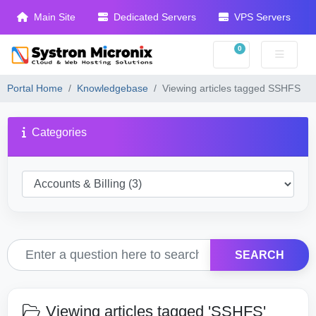
Main Site
Dedicated Servers
VPS Servers
0
Shopping Cart
Portal Home
Knowledgebase
Viewing articles tagged SSHFS
Categories
SEARCH
Viewing articles tagged 'SSHFS'