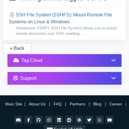
SSH File System (SSHFS): Mount Remote File
Systems on Linux & Windows
Introduction SSHFS (SSH File System) allows you to mount
remote directories over SSH, enabling...
« Back
Tag Cloud
Support
Main Site
|
About Us
|
FAQ
|
Partners
|
Blog
|
Career
|