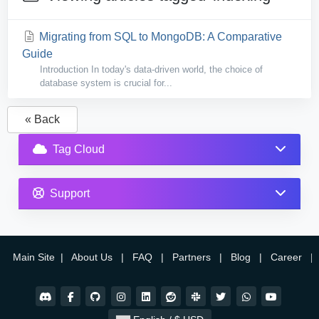
Migrating from SQL to MongoDB: A Comparative
Guide
Introduction In today's data-driven world, the choice of
database system is crucial for...
« Back
Tag Cloud
Support
Main Site
|
About Us
|
FAQ
|
Partners
|
Blog
|
Career
|