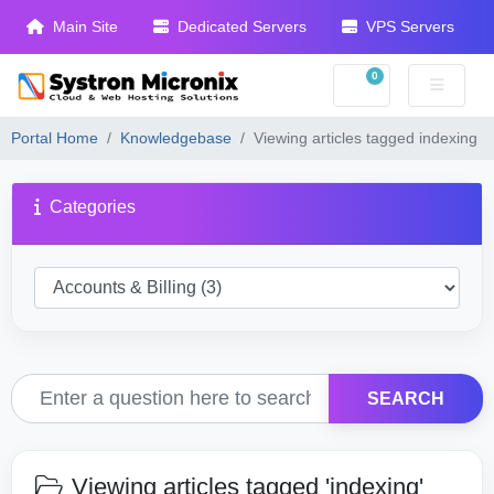
Main Site
Dedicated Servers
VPS Servers
0
Shopping Cart
Portal Home
Knowledgebase
Viewing articles tagged indexing
Categories
SEARCH
Viewing articles tagged 'indexing'