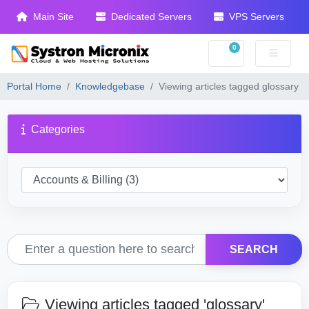
Main Site
Dedicated Servers
VPS Servers
0
Shopping Cart
Portal Home
Knowledgebase
Viewing articles tagged glossary
Categories
SEARCH
Viewing articles tagged 'glossary'