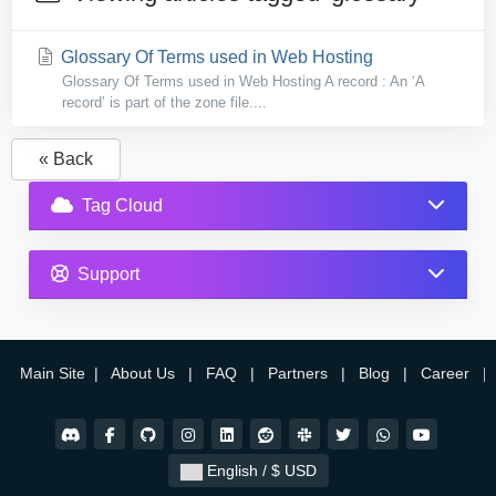
Glossary Of Terms used in Web Hosting
Glossary Of Terms used in Web Hosting A record : An ‘A
record’ is part of the zone file....
« Back
Tag Cloud
Support
Main Site
|
About Us
|
FAQ
|
Partners
|
Blog
|
Career
|
English / $ USD