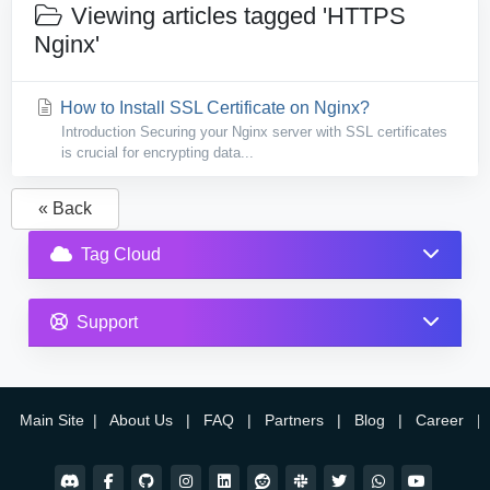
Viewing articles tagged 'HTTPS
Nginx'
How to Install SSL Certificate on Nginx?
Introduction Securing your Nginx server with SSL certificates
is crucial for encrypting data...
« Back
Tag Cloud
Support
Main Site
|
About Us
|
FAQ
|
Partners
|
Blog
|
Career
|