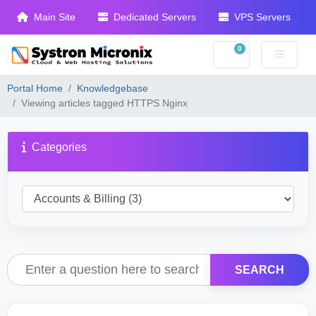
Main Site
Dedicated Servers
VPS Servers
0
Shopping Cart
Portal Home
Knowledgebase
Viewing articles tagged HTTPS Nginx
Categories
SEARCH