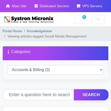
Main Site
Dedicated Servers
VPS Servers
0
Shopping Cart
Portal Home
Knowledgebase
Viewing articles tagged Social Media Management
Categories
SEARCH