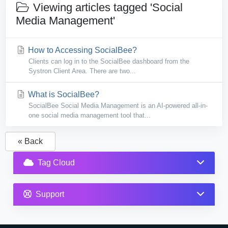
Viewing articles tagged 'Social
Media Management'
How to Accessing SocialBee?
Clients can log in to the SocialBee dashboard from the
Systron Client Area. There are two...
What is SocialBee?
SocialBee Social Media Management is an AI-powered all-in-
one social media management tool that...
« Back
Tag Cloud
Support