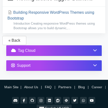
Building Responsive WordPress Themes using
Bootstrap
Introduction Creating responsive WordPress themes using
Bootstrap allows you to build dynamic,...
« Back
Tag Cloud
Support
Main Site
|
About Us
|
FAQ
|
Partners
|
Blog
|
Career
|