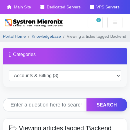
Main Site
Dedicated Servers
VPS Servers
0
Shopping Cart
Portal Home
Knowledgebase
Viewing articles tagged Backend
Categories
SEARCH
Viewing articles tagged 'Backend'