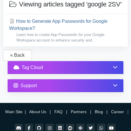
Viewing articles tagged 'google 2SV'
How to Generate App Passwords for Google
Workspace?
Learn how to create App Passwords for your Google
Workspace account to enhance security and...
« Back
Tag Cloud
Support
Main Site
|
About Us
|
FAQ
|
Partners
|
Blog
|
Career
|