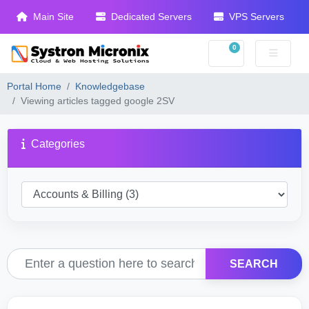
Main Site
Dedicated Servers
VPS Servers
0
Shopping Cart
Portal Home
Knowledgebase
Viewing articles tagged google 2SV
Categories
SEARCH