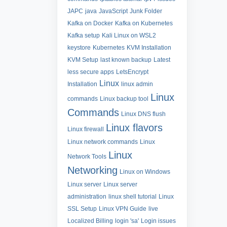
JAPC
java
JavaScript
Junk Folder
Kafka on Docker
Kafka on Kubernetes
Kafka setup
Kali Linux on WSL2
keystore
Kubernetes
KVM Installation
KVM Setup
last known backup
Latest
less secure apps
LetsEncrypt
Linux
Installation
linux admin
Linux
commands
Linux backup tool
Commands
Linux DNS flush
Linux flavors
Linux firewall
Linux network commands
Linux
Linux
Network Tools
Networking
Linux on Windows
Linux server
Linux server
administration
linux shell tutorial
Linux
SSL Setup
Linux VPN Guide
live
Localized Billing
login 'sa'
Login issues