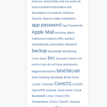
anacron
anacrontab
and run-parts all
have excellent information and
descriptions of
android
Antivirus
Apache
Apache Kafka installation
app password
App Passwords
Apple Mail
archving
attack
Authorized redirect URIs
autobcc
automatically
automation
Backend
backup
Bandwidth Monitoring
bcc
Linux
basic
because it does not
exist or you do not have permission.
bind
bitcoin
biggest directories
book
booking
Bootstrap
Brute Force
CentOS
Cache
Calendar
CentOS
OpenVPN
centos8
cheat sheet
Check
Bandwidth Linux
Check CPU
Temperature
China
ClamAV
cleanup