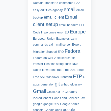
Domain Transfer
e-commerce
EAA
email
easy
edit files
egopay
email
Email
email client
backup
client setup
email headers
EPP
Europe
Code Importance
error
EU
European Union
Examples
exim
commands
exim mail server
Expert
Fedora
Migration Support
FAQ
Fedora on WSL2
file search
file
transfer
files
find string
flush DNS
cache
forwarding rule
Free SSL Linux
FTP
Free SSL Windows
Frontend
G
git
apps
generator
github
glossary
Gmail
Gmail SMTP
Godaddy
locked tenant
Goods and Services Tax
google
google 2SV
Google Admin
google
console
Google apps