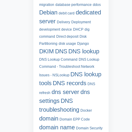
migration
database performance
ddos
Debian
dedicated
debit card
server
Delivery
Deployment
development
device
DHCP
dig
command
Direct deposit
Disk
Partitioning
disk usage
Django
DKIM
DNS
DNS lookup
DNS Lookup Command
DNS Lookup
Command - Troubleshoot Network
DNS lookup
Issues - NSLookup
tools
DNS records
DNS
dns server
dns
refresh
settings
DNS
troubleshooting
Docker
domain
Domain EPP Code
domain name
Domain Security