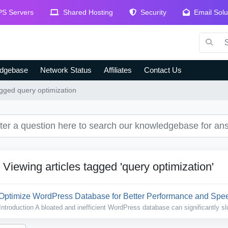
S Servers
Shared Hosting
Security
Email Solu
dgebase
Network Status
Affiliates
Contact Us
agged query optimization
Viewing articles tagged 'query optimization'
Optimize WordPress Database for Better Performance and Sp
Introduction A bloated and inefficient WordPress database can significantly sl