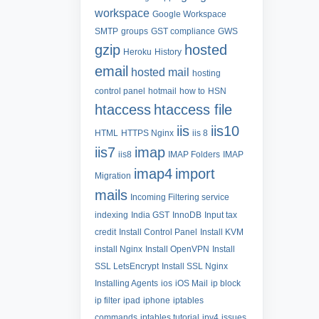
workspace
Google Workspace
SMTP
groups
GST compliance
GWS
gzip
hosted
Heroku
History
email
hosted mail
hosting
control panel
hotmail
how to
HSN
htaccess
htaccess file
iis
iis10
HTML
HTTPS Nginx
iis 8
iis7
imap
iis8
IMAP Folders
IMAP
imap4
import
Migration
mails
Incoming Filtering service
indexing
India GST
InnoDB
Input tax
credit
Install Control Panel
Install KVM
install Nginx
Install OpenVPN
Install
SSL LetsEncrypt
Install SSL Nginx
Installing Agents
ios
iOS Mail
ip block
ip filter
ipad
iphone
iptables
commands
iptables tutorial
ipv4
issues