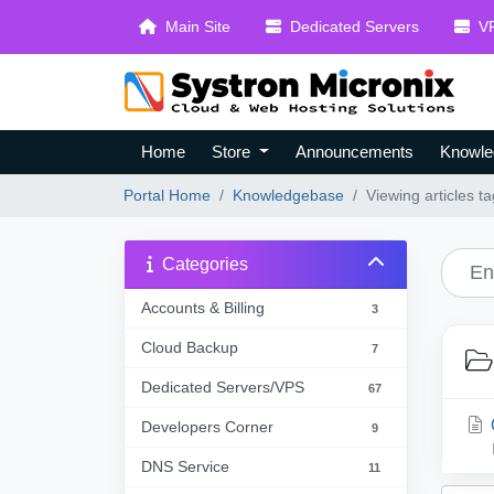
Main Site
Dedicated Servers
VP
Home
Store
Announcements
Knowle
Portal Home
Knowledgebase
Viewing articles t
Categories
Accounts & Billing
3
Cloud Backup
7
Dedicated Servers/VPS
67
Developers Corner
9
DNS Service
11