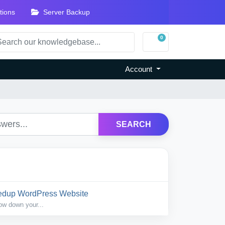
tions
Server Backup
0
Shopping Cart
Account
SEARCH
eedup WordPress Website
ow down your...