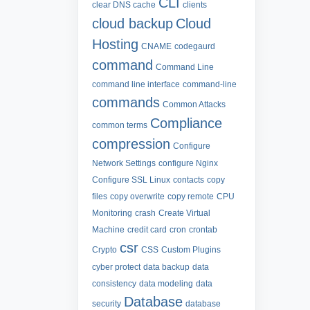
CLI
clear DNS cache
clients
cloud backup
Cloud
Hosting
CNAME
codegaurd
command
Command Line
command line interface
command-line
commands
Common Attacks
Compliance
common terms
compression
Configure
Network Settings
configure Nginx
Configure SSL Linux
contacts
copy
files
copy overwrite
copy remote
CPU
Monitoring
crash
Create Virtual
Machine
credit card
cron
crontab
csr
Crypto
CSS
Custom Plugins
cyber protect
data backup
data
consistency
data modeling
data
Database
security
database