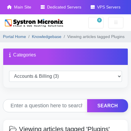
Main Site
Dedicated Servers
VPS Servers
0
Shopping Cart
Portal Home
Knowledgebase
Viewing articles tagged Plugins
Categories
SEARCH
Viewing articles tagged 'Plugins'