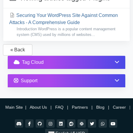
Securing Your WordPress Site Against Common
Attacks - A Comprehensive Guide
Introduction WordPress is a popular content management
system (CMS) used by millions of websites...
« Back
Tag Cloud
Support
Main Site
|
About Us
|
FAQ
|
Partners
|
Blog
|
Career
|