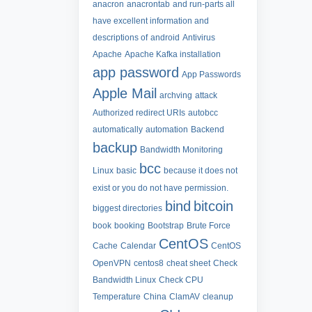
anacron
anacrontab
and run-parts all
have excellent information and
descriptions of
android
Antivirus
Apache
Apache Kafka installation
app password
App Passwords
Apple Mail
archving
attack
Authorized redirect URIs
autobcc
automatically
automation
Backend
backup
Bandwidth Monitoring
bcc
Linux
basic
because it does not
exist or you do not have permission.
bind
bitcoin
biggest directories
book
booking
Bootstrap
Brute Force
CentOS
Cache
Calendar
CentOS
OpenVPN
centos8
cheat sheet
Check
Bandwidth Linux
Check CPU
Temperature
China
ClamAV
cleanup