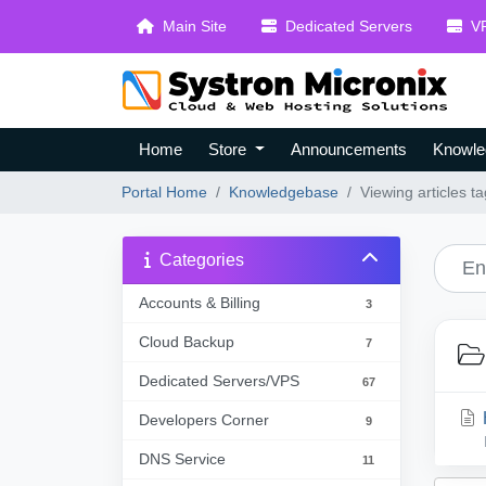
Main Site
Dedicated Servers
VP
Home
Store
Announcements
Knowle
Portal Home
Knowledgebase
Viewing articles 
Categories
Accounts & Billing
3
Cloud Backup
7
Dedicated Servers/VPS
67
Developers Corner
9
DNS Service
11