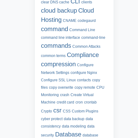
CLI
clear DNS cache
clients
cloud backup
Cloud
Hosting
CNAME
codegaurd
command
Command Line
command line interface
command-line
commands
Common Attacks
Compliance
common terms
compression
Configure
Network Settings
configure Nginx
Configure SSL Linux
contacts
copy
files
copy overwrite
copy remote
CPU
Monitoring
crash
Create Virtual
Machine
credit card
cron
crontab
csr
Crypto
CSS
Custom Plugins
cyber protect
data backup
data
consistency
data modeling
data
Database
security
database