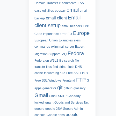
Domain Transfer
e-commerce
EAA
email
easy
edit files
egopay
email
Email
email client
backup
client setup
email headers
EPP
Europe
Code Importance
error
EU
European Union
Examples
exim
commands
exim mail server
Expert
Fedora
Migration Support
FAQ
Fedora on WSL2
file search
file
transfer
files
find string
flush DNS
cache
forwarding rule
Free SSL Linux
FTP
Free SSL Windows
Frontend
G
git
apps
generator
github
glossary
Gmail
Gmail SMTP
Godaddy
locked tenant
Goods and Services Tax
google
google 2SV
Google Admin
google
console
Google apps