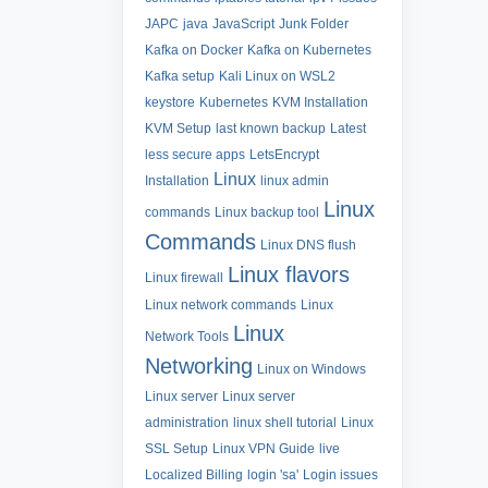
JAPC
java
JavaScript
Junk Folder
Kafka on Docker
Kafka on Kubernetes
Kafka setup
Kali Linux on WSL2
keystore
Kubernetes
KVM Installation
KVM Setup
last known backup
Latest
less secure apps
LetsEncrypt
Linux
Installation
linux admin
Linux
commands
Linux backup tool
Commands
Linux DNS flush
Linux flavors
Linux firewall
Linux network commands
Linux
Linux
Network Tools
Networking
Linux on Windows
Linux server
Linux server
administration
linux shell tutorial
Linux
SSL Setup
Linux VPN Guide
live
Localized Billing
login 'sa'
Login issues