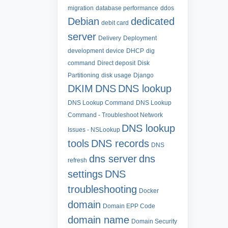
migration
database performance
ddos
Debian
dedicated
debit card
server
Delivery
Deployment
development
device
DHCP
dig
command
Direct deposit
Disk
Partitioning
disk usage
Django
DKIM
DNS
DNS lookup
DNS Lookup Command
DNS Lookup
Command - Troubleshoot Network
DNS lookup
Issues - NSLookup
tools
DNS records
DNS
dns server
dns
refresh
settings
DNS
troubleshooting
Docker
domain
Domain EPP Code
domain name
Domain Security