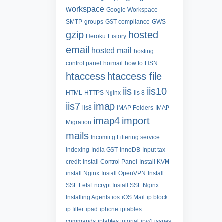
workspace
Google Workspace
SMTP
groups
GST compliance
GWS
gzip
hosted
Heroku
History
email
hosted mail
hosting
control panel
hotmail
how to
HSN
htaccess
htaccess file
iis
iis10
HTML
HTTPS Nginx
iis 8
iis7
imap
iis8
IMAP Folders
IMAP
imap4
import
Migration
mails
Incoming Filtering service
indexing
India GST
InnoDB
Input tax
credit
Install Control Panel
Install KVM
install Nginx
Install OpenVPN
Install
SSL LetsEncrypt
Install SSL Nginx
Installing Agents
ios
iOS Mail
ip block
ip filter
ipad
iphone
iptables
commands
iptables tutorial
ipv4
issues