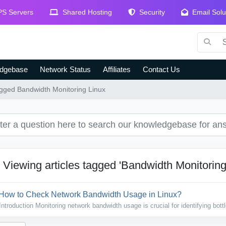
S Servers
Shared Hosting
Security
Email Solu
dgebase
Network Status
Affiliates
Contact Us
tagged Bandwidth Monitoring Linux
Viewing articles tagged 'Bandwidth Monitoring
How to Check Network Bandwidth Usage in Linux?
Introduction Monitoring network bandwidth usage is crucial for identifying bott