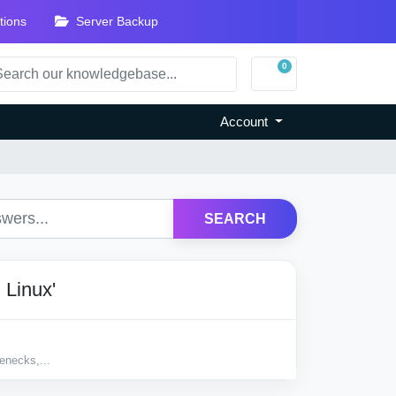
tions
Server Backup
0
Shopping Cart
Account
SEARCH
 Linux'
lenecks,...