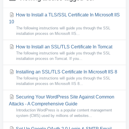
How to Install a TLS/SSL Certificate In Microsoft IIS
10
The following instructions will guide you through the SSL
installation process on Microsoft IIS...
How to Install an SSL/TLS Certificate In Tomcat
The following instructions will guide you through the SSL
installation process on Tomcat. If you...
Installing an SSL/TLS Certificate In Microsoft IIS 8
The following instructions will guide you through the SSL
installation process on Microsoft IIS 8...
Securing Your WordPress Site Against Common
Attacks - A Comprehensive Guide
Introduction WordPress is a popular content management
system (CMS) used by millions of websites...
Set Up Google OAuth 2.0 Login & SMTP Email