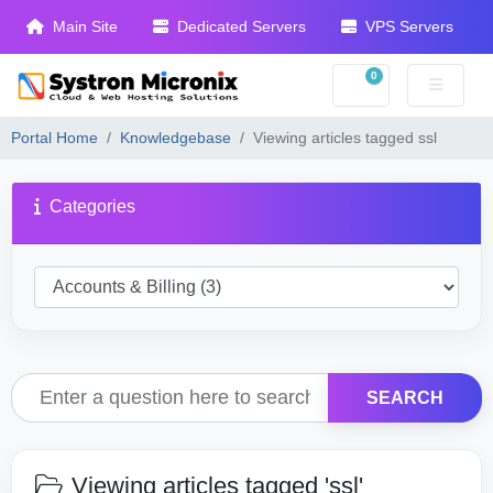
Main Site
Dedicated Servers
VPS Servers
0
Shopping Cart
Portal Home
Knowledgebase
Viewing articles tagged ssl
Categories
SEARCH
Viewing articles tagged 'ssl'