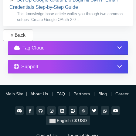
Credentials Step-by-Step Guide
This knowledge base article walks you through two common
setups: Create Google OAuth 2.0...
« Back
Tag Cloud
Support
Main Site
|
About Us
|
FAQ
|
Partners
|
Blog
|
Career
|
English / $ USD
Contact Us
Terms of Service