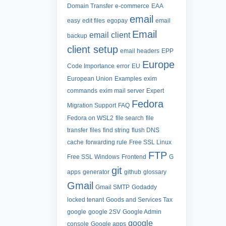
Domain Transfer
e-commerce
EAA
email
easy
edit files
egopay
email
Email
email client
backup
client setup
email headers
EPP
Europe
Code Importance
error
EU
European Union
Examples
exim
commands
exim mail server
Expert
Fedora
Migration Support
FAQ
Fedora on WSL2
file search
file
transfer
files
find string
flush DNS
cache
forwarding rule
Free SSL Linux
FTP
Free SSL Windows
Frontend
G
git
apps
generator
github
glossary
Gmail
Gmail SMTP
Godaddy
locked tenant
Goods and Services Tax
google
google 2SV
Google Admin
google
console
Google apps