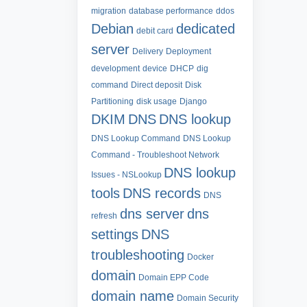
migration
database performance
ddos
Debian
dedicated
debit card
server
Delivery
Deployment
development
device
DHCP
dig
command
Direct deposit
Disk
Partitioning
disk usage
Django
DKIM
DNS
DNS lookup
DNS Lookup Command
DNS Lookup
Command - Troubleshoot Network
DNS lookup
Issues - NSLookup
tools
DNS records
DNS
dns server
dns
refresh
settings
DNS
troubleshooting
Docker
domain
Domain EPP Code
domain name
Domain Security