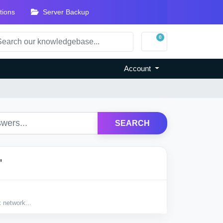
tions
Server Backup
0
Shopping Cart
Account
SEARCH
'
 network...