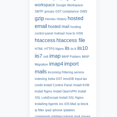
workspace
Google Workspace
SMTP
groups
GST compliance
GWS
gzip
hosted
Heroku
History
email
hosted mail
hosting
control panel
hotmail
how to
HSN
htaccess
htaccess file
iis
iis10
HTML
HTTPS Nginx
iis 8
iis7
imap
iis8
IMAP Folders
IMAP
imap4
import
Migration
mails
Incoming Filtering service
indexing
India GST
InnoDB
Input tax
credit
Install Control Panel
Install KVM
install Nginx
Install OpenVPN
Install
SSL LetsEncrypt
Install SSL Nginx
Installing Agents
ios
iOS Mail
ip block
ip filter
ipad
iphone
iptables
commands
iptables tutorial
ipv4
issues