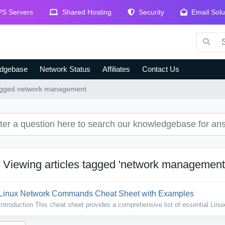
S Servers
Shared Hosting
Security
Email Solu
dgebase
Network Status
Affiliates
Contact Us
 tagged network management
Viewing articles tagged 'network management
Linux Network Commands Cheat Sheet with Examples
Introduction This cheat sheet provides a comprehensive list of essential Linux