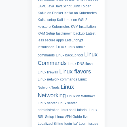
JAPC
java
JavaScript
Junk Folder
Kafka on Docker
Kafka on Kubernetes
Kafka setup
Kali Linux on WSL2
keystore
Kubernetes
KVM Installation
KVM Setup
last known backup
Latest
less secure apps
LetsEncrypt
Linux
Installation
linux admin
Linux
commands
Linux backup tool
Commands
Linux DNS flush
Linux flavors
Linux firewall
Linux network commands
Linux
Linux
Network Tools
Networking
Linux on Windows
Linux server
Linux server
administration
linux shell tutorial
Linux
SSL Setup
Linux VPN Guide
live
Localized Billing
login 'sa'
Login issues