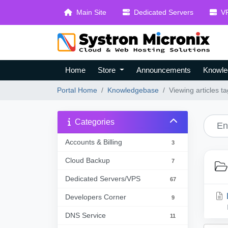
Main Site
Dedicated Servers
VP
Home
Store
Announcements
Knowle
Portal Home
Knowledgebase
Viewing articles
Categories
Accounts & Billing
3
Cloud Backup
7
Dedicated Servers/VPS
67
Developers Corner
9
DNS Service
11