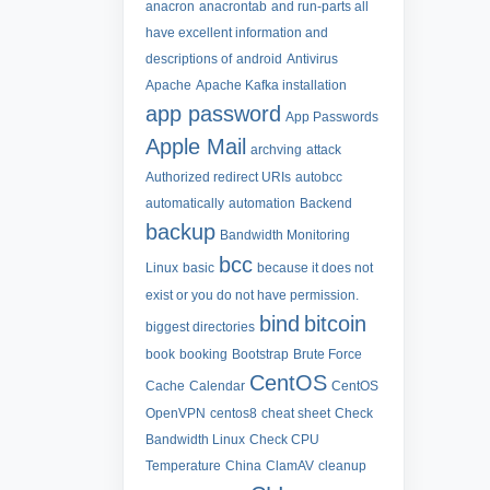
anacron
anacrontab
and run-parts all
have excellent information and
descriptions of
android
Antivirus
Apache
Apache Kafka installation
app password
App Passwords
Apple Mail
archving
attack
Authorized redirect URIs
autobcc
automatically
automation
Backend
backup
Bandwidth Monitoring
bcc
Linux
basic
because it does not
exist or you do not have permission.
bind
bitcoin
biggest directories
book
booking
Bootstrap
Brute Force
CentOS
Cache
Calendar
CentOS
OpenVPN
centos8
cheat sheet
Check
Bandwidth Linux
Check CPU
Temperature
China
ClamAV
cleanup