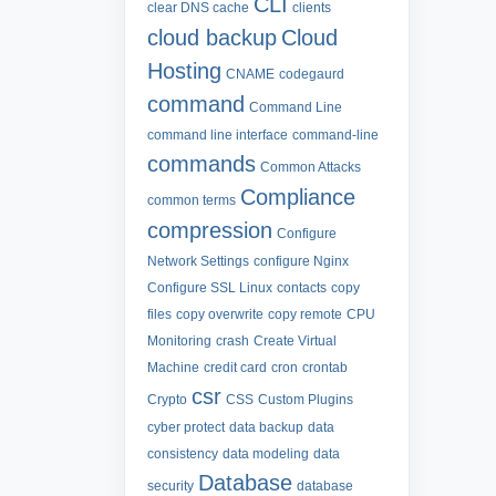
CLI
clear DNS cache
clients
cloud backup
Cloud
Hosting
CNAME
codegaurd
command
Command Line
command line interface
command-line
commands
Common Attacks
Compliance
common terms
compression
Configure
Network Settings
configure Nginx
Configure SSL Linux
contacts
copy
files
copy overwrite
copy remote
CPU
Monitoring
crash
Create Virtual
Machine
credit card
cron
crontab
csr
Crypto
CSS
Custom Plugins
cyber protect
data backup
data
consistency
data modeling
data
Database
security
database