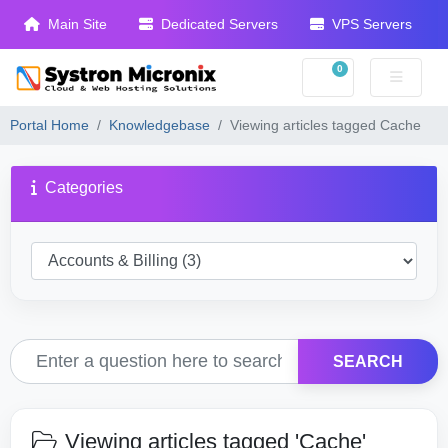
Main Site
Dedicated Servers
VPS Servers
0
Shopping Cart
Portal Home
Knowledgebase
Viewing articles tagged Cache
Categories
SEARCH
Viewing articles tagged 'Cache'