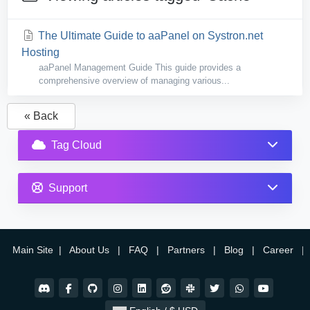
The Ultimate Guide to aaPanel on Systron.net
Hosting
aaPanel Management Guide This guide provides a
comprehensive overview of managing various...
« Back
Tag Cloud
Support
Main Site
|
About Us
|
FAQ
|
Partners
|
Blog
|
Career
|