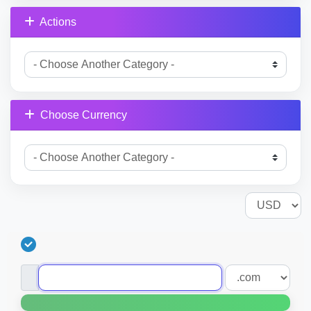
Actions
Choose Currency