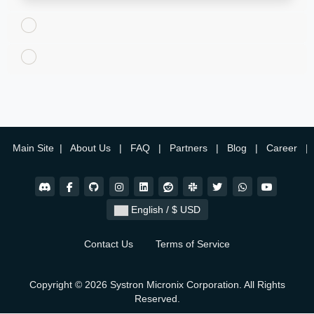
Main Site
|
About Us
|
FAQ
|
Partners
|
Blog
|
Career
|
English / $ USD
Contact Us
Terms of Service
Copyright © 2026 Systron Micronix Corporation. All Rights
Reserved.