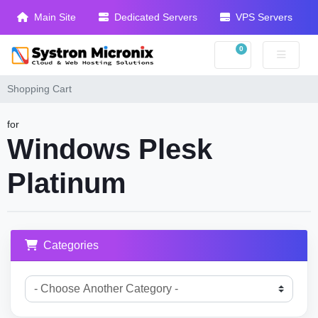
Main Site
Dedicated Servers
VPS Servers
0
Shopping Cart
Shopping Cart
for
Windows Plesk
Platinum
Categories